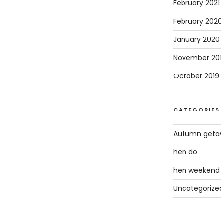
February 2021
February 202
January 2020
November 20
October 2019
CATEGORIES
Autumn geta
hen do
hen weekend
Uncategorize