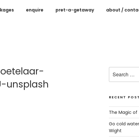
ckages
enquire
pret-a-getaway
about / contac
ys for women on the Isle of Wight
oetelaar-
Search
for:
-unsplash
RECENT POS
The Magic of 
Go cold water
Wight