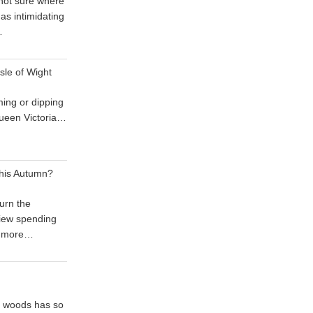
 not sure where
 as intimidating
…
sle of Wight
ing or dipping
 Queen Victoria…
his Autumn?
urn the
iew spending
 more…
he woods has so