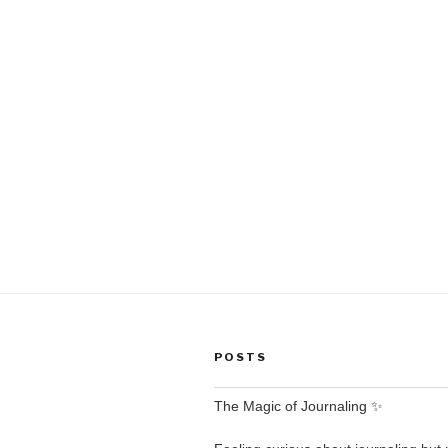
POSTS
The Magic of Journaling ✨