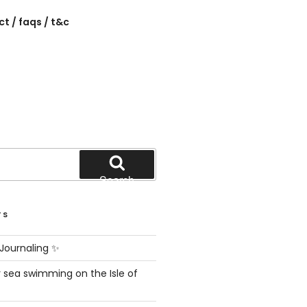
t / faqs / t&c
Search
TS
Journaling ✨
 sea swimming on the Isle of