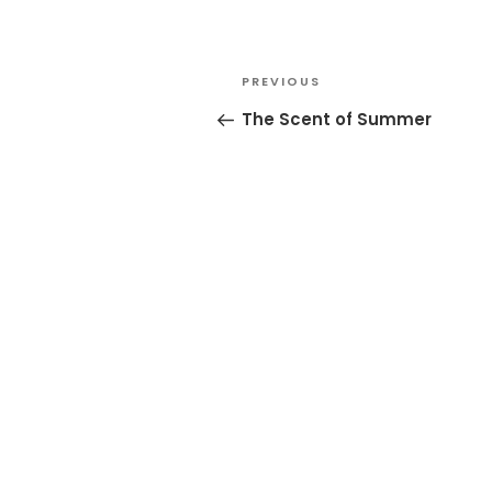
Post
Previous
PREVIOUS
navigation
Post
The Scent of Summer