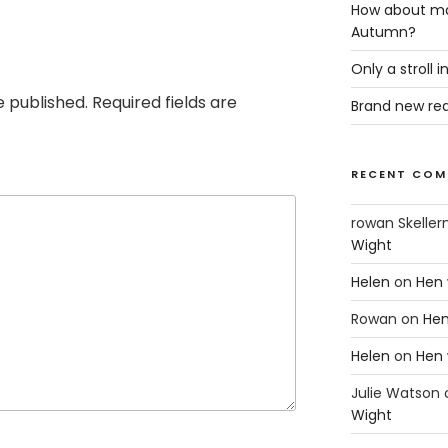
How about ma
Autumn?
Only a stroll 
e published.
Required fields are
Brand new rea
RECENT COM
rowan Skeller
Wight
Helen
on
Hen 
Rowan
on
Hen
Helen
on
Hen 
Julie Watson
Wight