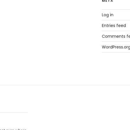
META
Log in
Entries feed
Comments f
WordPress.or