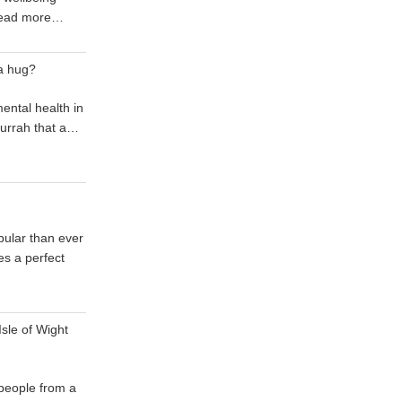
ead more…
a hug?
mental health in
 hurrah that a…
ular than ever
s a perfect
sle of Wight
 people from a