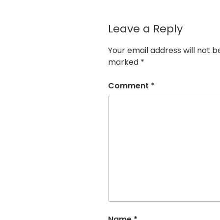
Leave a Reply
Your email address will not b
marked
*
Comment
*
Name
*