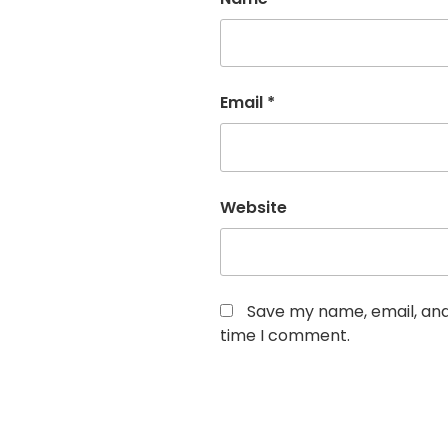
Email
*
Website
Save my name, email, and 
time I comment.