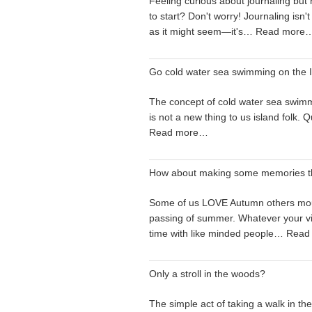
Feeling curious about journaling but
to start? Don't worry! Journaling isn't
as it might seem—it's…
Read more
Go cold water sea swimming on the I
The concept of cold water sea swimm
is not a new thing to us island folk.
Read more…
How about making some memories t
Some of us LOVE Autumn others mo
passing of summer. Whatever your v
time with like minded people…
Read
Only a stroll in the woods?
The simple act of taking a walk in t