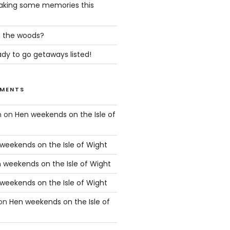
king some memories this
in the woods?
dy to go getaways listed!
MENTS
n
on
Hen weekends on the Isle of
weekends on the Isle of Wight
 weekends on the Isle of Wight
weekends on the Isle of Wight
on
Hen weekends on the Isle of