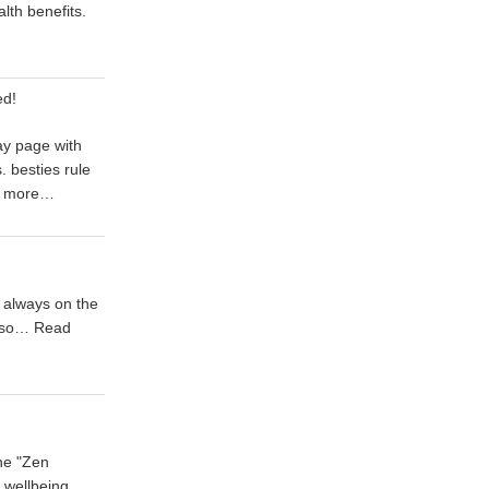
alth benefits.
ed!
ay page with
 besties rule
 more…
 always on the
t so…
Read
he "Zen
l wellbeing