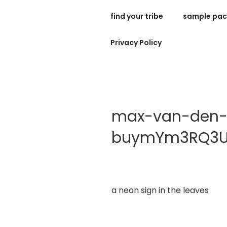
Skip
find your tribe
sample pa
to
bespoke holida
content
Privacy Policy
max-van-den-
buymYm3RQ3U
a neon sign in the leaves