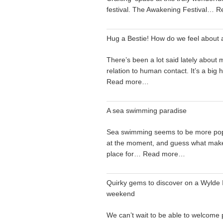
festival. The Awakening Festival…
R
Hug a Bestie! How do we feel about 
There’s been a lot said lately about 
relation to human contact. It’s a big
Read more…
A sea swimming paradise
Sea swimming seems to be more pop
at the moment, and guess what make
place for…
Read more…
Quirky gems to discover on a Wylde I
weekend
We can’t wait to be able to welcome