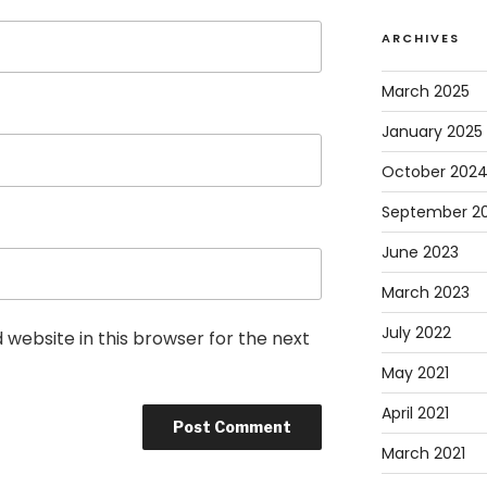
ARCHIVES
March 2025
January 2025
October 202
September 2
June 2023
March 2023
July 2022
website in this browser for the next
May 2021
April 2021
March 2021