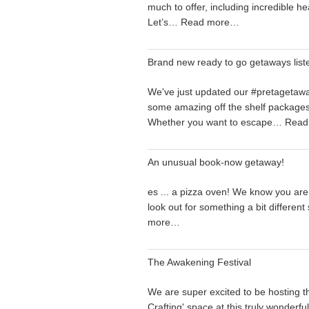
much to offer, including incredible he
Let’s…
Read more…
Brand new ready to go getaways list
We've just updated our #pretagetaw
some amazing off the shelf packages.
Whether you want to escape…
Read
An unusual book-now getaway!
es ... a pizza oven! We know you are
look out for something a bit differen
more…
The Awakening Festival
We are super excited to be hosting t
Crafting' space at this truly wonderfu