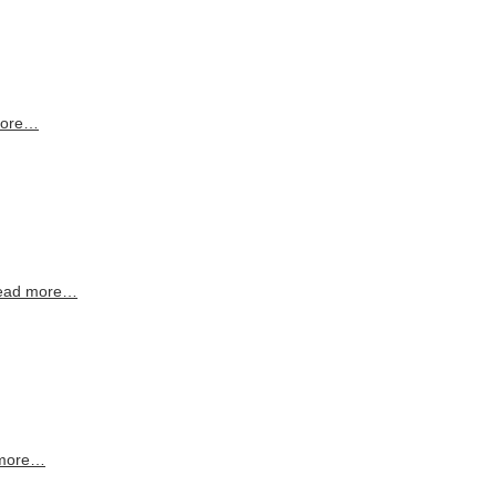
more…
ead more…
more…