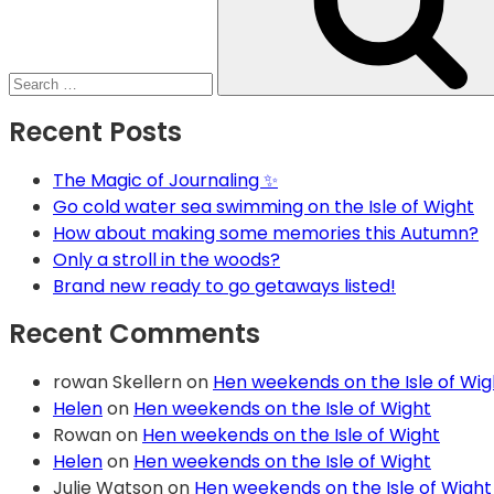
Recent Posts
The Magic of Journaling ✨
Go cold water sea swimming on the Isle of Wight
How about making some memories this Autumn?
Only a stroll in the woods?
Brand new ready to go getaways listed!
Recent Comments
rowan Skellern
on
Hen weekends on the Isle of Wig
Helen
on
Hen weekends on the Isle of Wight
Rowan
on
Hen weekends on the Isle of Wight
Helen
on
Hen weekends on the Isle of Wight
Julie Watson
on
Hen weekends on the Isle of Wight