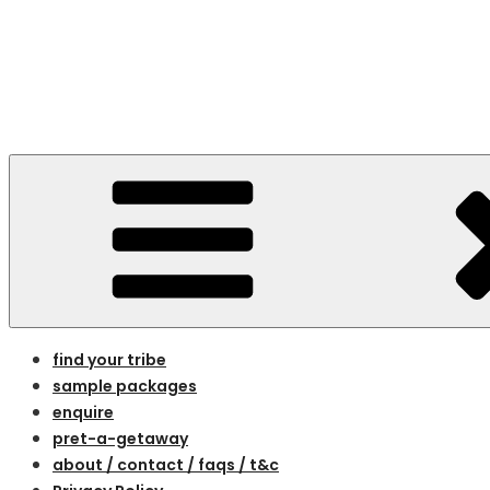
Skip
to
content
bespoke holidays for women on the 
find your tribe
sample packages
enquire
pret-a-getaway
about / contact / faqs / t&c