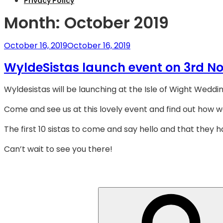
Privacy Policy
Month:
October 2019
Posted
October 16, 2019
October 16, 2019
on
WyldeSistas launch event on 3rd N
Wyldesistas will be launching at the Isle of Wight Wedd
Come and see us at this lovely event and find out how w
The first 10 sistas to come and say hello and that they h
Can’t wait to see you there!
Search
for: