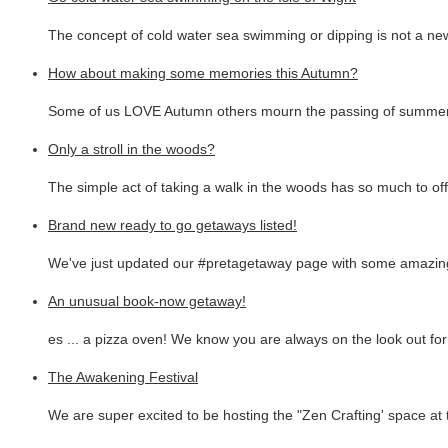
The concept of cold water sea swimming or dipping is not a new
How about making some memories this Autumn?
Some of us LOVE Autumn others mourn the passing of summer.
Only a stroll in the woods?
The simple act of taking a walk in the woods has so much to off
Brand new ready to go getaways listed!
We've just updated our #pretagetaway page with some amazing
An unusual book-now getaway!
es ... a pizza oven! We know you are always on the look out fo
The Awakening Festival
We are super excited to be hosting the "Zen Crafting' space at 