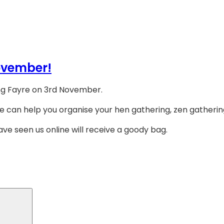
ovember!
ing Fayre on 3rd November.
e can help you organise your hen gathering, zen gathering
ave seen us online will receive a goody bag.
Search