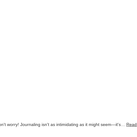
on't worry! Journaling isn't as intimidating as it might seem—it's…
Read