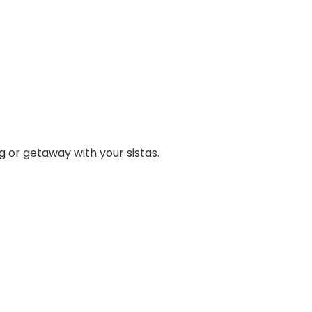
 or getaway with your sistas.