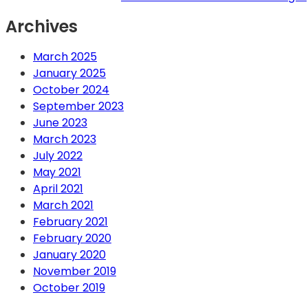
Archives
March 2025
January 2025
October 2024
September 2023
June 2023
March 2023
July 2022
May 2021
April 2021
March 2021
February 2021
February 2020
January 2020
November 2019
October 2019