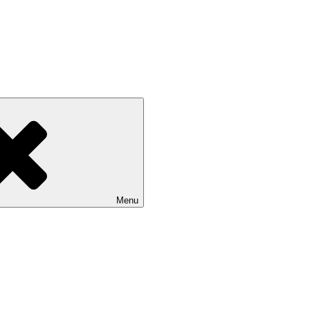
Isle of Wight
Menu