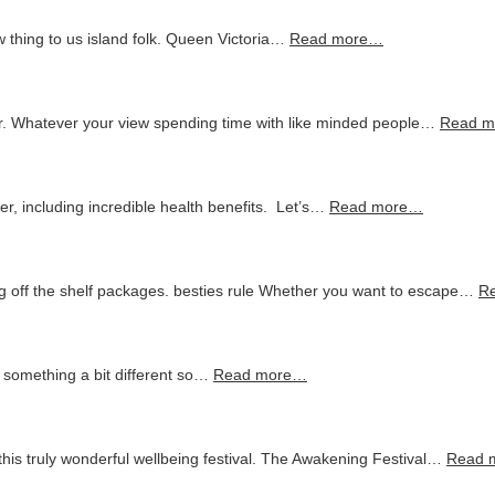
 thing to us island folk. Queen Victoria…
Read more…
 Whatever your view spending time with like minded people…
Read 
er, including incredible health benefits. Let’s…
Read more…
 off the shelf packages. besties rule Whether you want to escape…
R
r something a bit different so…
Read more…
this truly wonderful wellbeing festival. The Awakening Festival…
Read 