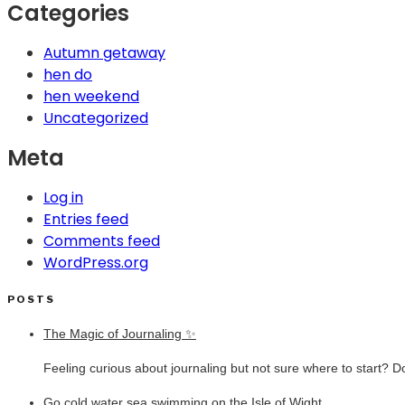
Categories
Autumn getaway
hen do
hen weekend
Uncategorized
Meta
Log in
Entries feed
Comments feed
WordPress.org
POSTS
The Magic of Journaling ✨
Feeling curious about journaling but not sure where to start? D
Go cold water sea swimming on the Isle of Wight