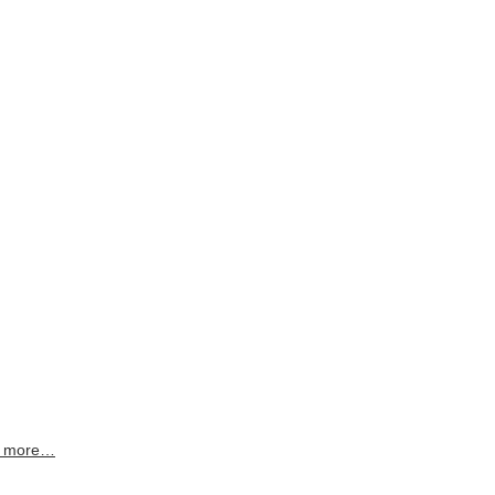
 more…