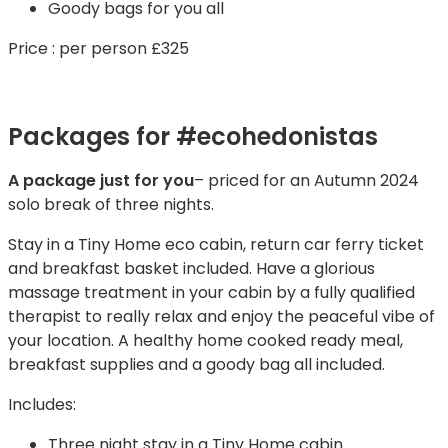
Goody bags for you all
Price : per person £325
Packages for #ecohedonistas
A package just for you
– priced for an Autumn 2024
solo break of three nights.
Stay in a Tiny Home eco cabin, return car ferry ticket
and breakfast basket included. Have a glorious
massage treatment in your cabin by a fully qualified
therapist to really relax and enjoy the peaceful vibe of
your location. A healthy home cooked ready meal,
breakfast supplies and a goody bag all included.
Includes:
Three night stay in a Tiny Home cabin