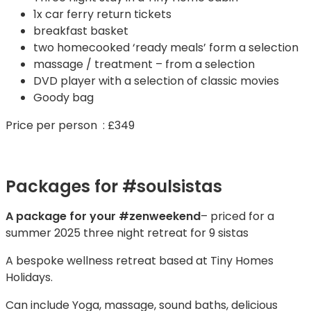
1x car ferry return tickets
breakfast basket
two homecooked ‘ready meals’ form a selection
massage / treatment – from a selection
DVD player with a selection of classic movies
Goody bag
Price per person : £349
Packages for #soulsistas
A package for your #zenweekend
– priced for a
summer 2025 three night retreat for 9 sistas
A bespoke wellness retreat based at Tiny Homes
Holidays.
Can include Yoga, massage, sound baths, delicious