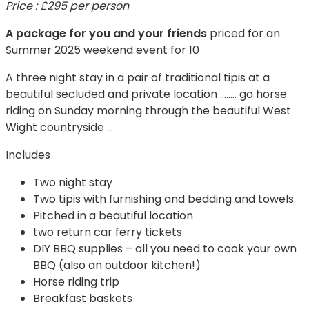
Price : £295 per person
A package for you and your friends
priced for an
Summer 2025 weekend event for 10
A three night stay in a pair of traditional tipis at a
beautiful secluded and private location …….. go horse
riding on Sunday morning through the beautiful West
Wight countryside …
Includes
Two night stay
Two tipis with furnishing and bedding and towels
Pitched in a beautiful location
two return car ferry tickets
DIY BBQ supplies – all you need to cook your own
BBQ (also an outdoor kitchen!)
Horse riding trip
Breakfast baskets