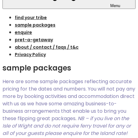
Menu
find your tribe
sample packages
enquire
pret-a-getaway
about / contact / faqs / t&c
Privacy Policy
sample packages
Here are some sample packages reflecting accurate
pricing for the dates and numbers. You will not pay any
more by booking activities and accommodation direct
with us as we have some amazing business-to-
business arrangements that enable us to bring you
these flipping great packages
.
NB – if you live on the
Isle of Wight and do not require ferry travel for any or
all of your guests please enquire for the Island rate!