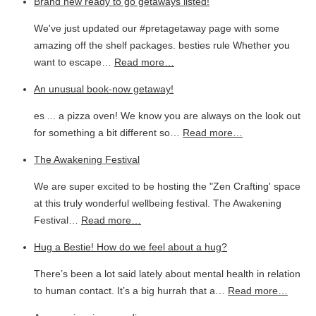
Brand new ready to go getaways listed!
We've just updated our #pretagetaway page with some
amazing off the shelf packages. besties rule Whether you
want to escape…
Read more…
An unusual book-now getaway!
es ... a pizza oven! We know you are always on the look out
for something a bit different so…
Read more…
The Awakening Festival
We are super excited to be hosting the "Zen Crafting' space
at this truly wonderful wellbeing festival. The Awakening
Festival…
Read more…
Hug a Bestie! How do we feel about a hug?
There’s been a lot said lately about mental health in relation
to human contact. It’s a big hurrah that a…
Read more…