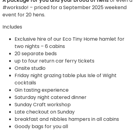
A package for you and your brood of hens
or even a
#worksdo! – priced for a September 2025 weekend
event for 20 hens.
Includes
Exclusive hire of our Eco Tiny Home hamlet for
two nights – 6 cabins
20 separate beds
up to four return car ferry tickets
Onsite studio
Friday night grazing table plus Isle of Wight
cocktails
Gin tasting experience
Saturday night catered dinner
Sunday Craft workshop
Late checkout on Sunday
breakfast and nibbles hampers in all cabins
Goody bags for you all