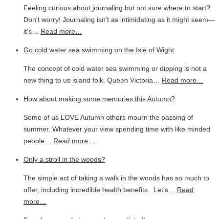
Feeling curious about journaling but not sure where to start?
Don't worry! Journaling isn't as intimidating as it might seem—
it's…
Read more…
Go cold water sea swimming on the Isle of Wight
The concept of cold water sea swimming or dipping is not a
new thing to us island folk. Queen Victoria…
Read more…
How about making some memories this Autumn?
Some of us LOVE Autumn others mourn the passing of
summer. Whatever your view spending time with like minded
people…
Read more…
Only a stroll in the woods?
The simple act of taking a walk in the woods has so much to
offer, including incredible health benefits. Let’s…
Read
more…