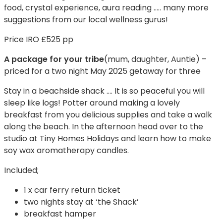
food, crystal experience, aura reading ….. many more
suggestions from our local wellness gurus!
Price IRO £525 pp
A package for your tribe
(mum, daughter, Auntie) –
priced for a two night May 2025 getaway for three
Stay in a beachside shack …. It is so peaceful you will
sleep like logs! Potter around making a lovely
breakfast from you delicious supplies and take a walk
along the beach. In the afternoon head over to the
studio at Tiny Homes Holidays and learn how to make
soy wax aromatherapy candles.
Included;
1 x car ferry return ticket
two nights stay at ‘the Shack’
breakfast hamper