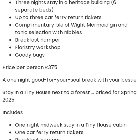
Three nights stay in a heritage building (6
separate beds)
Up to three car ferry return tickets
Complimentary Isle of Wight Mermaid gin and
tonic selection with nibbles
Breakfast hamper
Floristry workshop
Goody bags
Price per person £375
A one night good-for-your-soul break with your bestie
Stay in a Tiny House next to a forest … priced for Spring
2025
Includes
One night midweek stay in a Tiny House cabin
One car ferry return tickets
Breakfast hamper