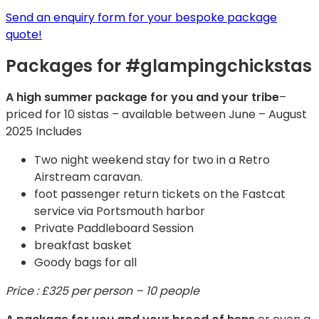
Send an enquiry form for your bespoke package
quote!
Packages for #glampingchickstas
A high summer package for you and your tribe
–
priced for 10 sistas – available between June – August
2025 Includes
Two night weekend stay for two in a Retro
Airstream caravan.
foot passenger return tickets on the Fastcat
service via Portsmouth harbor
Private Paddleboard Session
breakfast basket
Goody bags for all
Price : £325 per person – 10 people