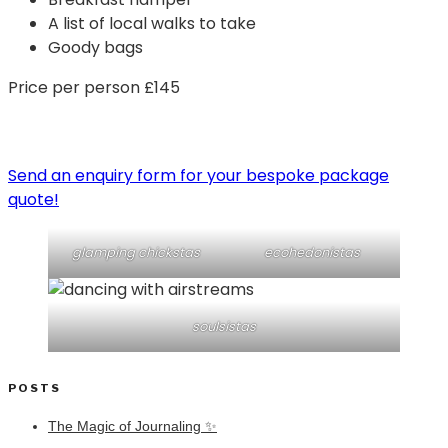
A list of local walks to take
Goody bags
Price per person £145
Send an enquiry form for your bespoke package
quote!
glamping chickstas
ecohedonistas
soulsistas
POSTS
The Magic of Journaling ✨