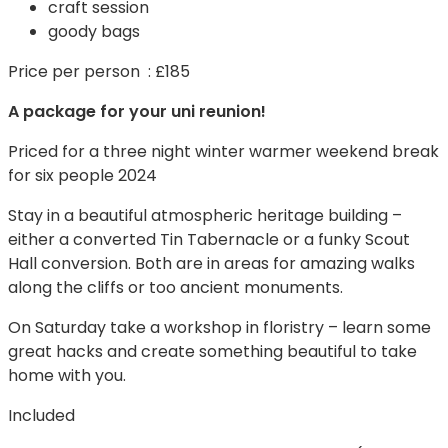
craft session
goody bags
Price per person : £185
A package for your uni reunion!
Priced for a three night winter warmer weekend break
for six people 2024
Stay in a beautiful atmospheric heritage building –
either a converted Tin Tabernacle or a funky Scout
Hall conversion. Both are in areas for amazing walks
along the cliffs or too ancient monuments.
On Saturday take a workshop in floristry – learn some
great hacks and create something beautiful to take
home with you.
Included