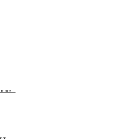
 more…
more…