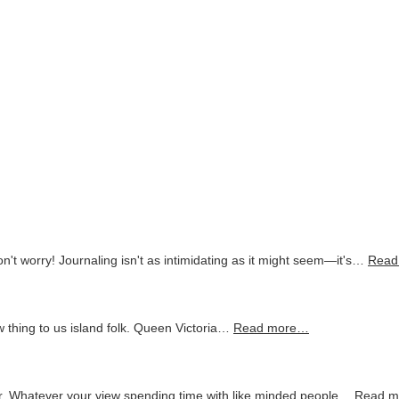
on't worry! Journaling isn't as intimidating as it might seem—it's…
Read
 thing to us island folk. Queen Victoria…
Read more…
 Whatever your view spending time with like minded people…
Read 