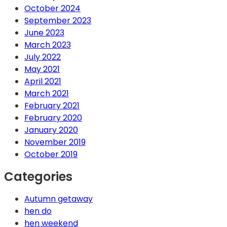
October 2024
September 2023
June 2023
March 2023
July 2022
May 2021
April 2021
March 2021
February 2021
February 2020
January 2020
November 2019
October 2019
Categories
Autumn getaway
hen do
hen weekend