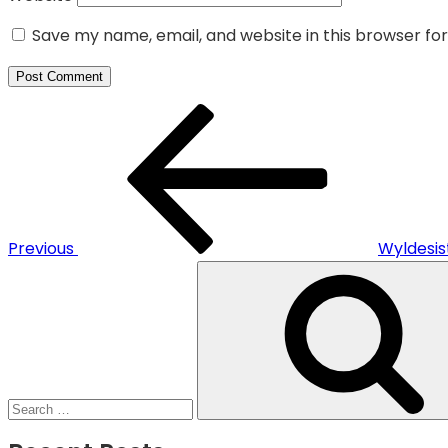
Save my name, email, and website in this browser fo
Post
Previous
navigation
Post
Previous
Wyldesi
Search
for: