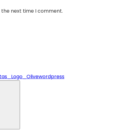
r the next time I comment.
stas_Logo_Olivewordpress
Search