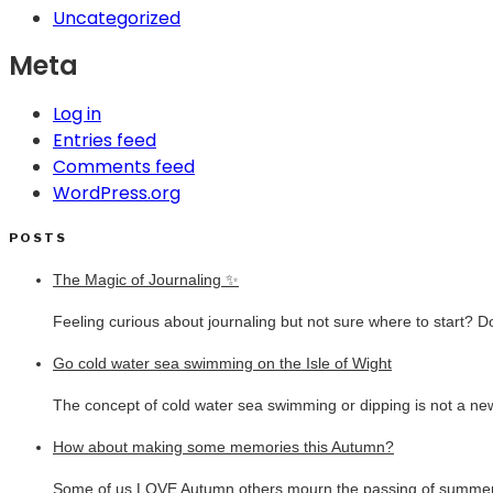
Uncategorized
Meta
Log in
Entries feed
Comments feed
WordPress.org
POSTS
The Magic of Journaling ✨
Feeling curious about journaling but not sure where to start? D
Go cold water sea swimming on the Isle of Wight
The concept of cold water sea swimming or dipping is not a new
How about making some memories this Autumn?
Some of us LOVE Autumn others mourn the passing of summer.