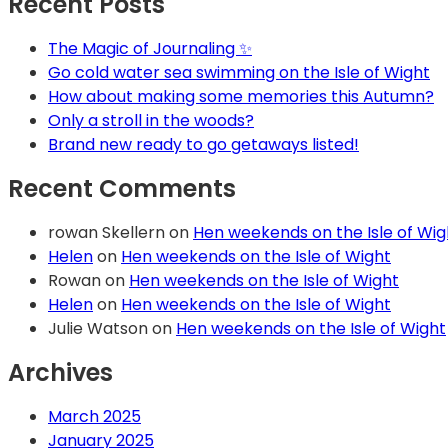
Recent Posts
The Magic of Journaling ✨
Go cold water sea swimming on the Isle of Wight
How about making some memories this Autumn?
Only a stroll in the woods?
Brand new ready to go getaways listed!
Recent Comments
rowan Skellern
on
Hen weekends on the Isle of Wig
Helen
on
Hen weekends on the Isle of Wight
Rowan
on
Hen weekends on the Isle of Wight
Helen
on
Hen weekends on the Isle of Wight
Julie Watson
on
Hen weekends on the Isle of Wight
Archives
March 2025
January 2025