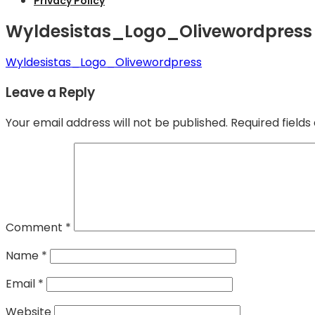
Privacy Policy
Wyldesistas_Logo_Olivewordpress
Wyldesistas_Logo_Olivewordpress
Leave a Reply
Your email address will not be published.
Required field
Comment
*
Name
*
Email
*
Website