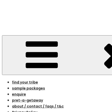
Skip
to
content
bespoke holidays for women on the 
find your tribe
sample packages
enquire
pret-a-getaway
about / contact / faqs / t&c