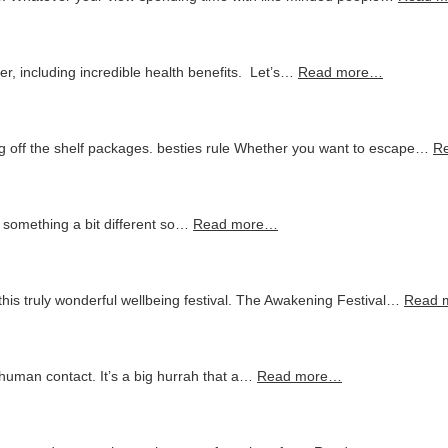
er, including incredible health benefits. Let’s…
Read more…
 off the shelf packages. besties rule Whether you want to escape…
R
r something a bit different so…
Read more…
this truly wonderful wellbeing festival. The Awakening Festival…
Read 
o human contact. It’s a big hurrah that a…
Read more…