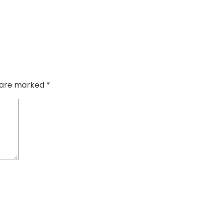
s are marked
*