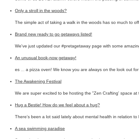
Only a stroll in the woods?
The simple act of taking a walk in the woods has so much to off
Brand new ready to go getaways listed!
We've just updated our #pretagetaway page with some amazing
An unusual book-now getaway!
es ... a pizza oven! We know you are always on the look out fo
The Awakening Festival
We are super excited to be hosting the "Zen Crafting' space at 
Hug a Bestie! How do we feel about a hug?
There’s been a lot said lately about mental health in relation t
A sea swimming paradise