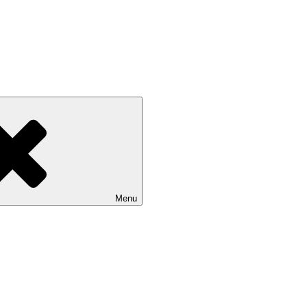
Isle of Wight
Menu