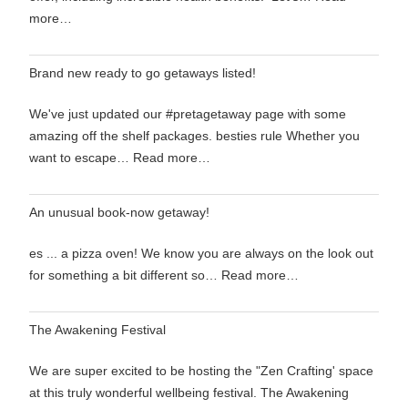
more…
Brand new ready to go getaways listed!
We've just updated our #pretagetaway page with some
amazing off the shelf packages. besties rule Whether you
want to escape…
Read more…
An unusual book-now getaway!
es ... a pizza oven! We know you are always on the look out
for something a bit different so…
Read more…
The Awakening Festival
We are super excited to be hosting the "Zen Crafting' space
at this truly wonderful wellbeing festival. The Awakening