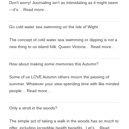
Don't worry! Journaling isn't as intimidating as it might seem
—it's…
Read more…
Go cold water sea swimming on the Isle of Wight
The concept of cold water sea swimming or dipping is not a
new thing to us island folk. Queen Victoria…
Read more…
How about making some memories this Autumn?
Some of us LOVE Autumn others mourn the passing of
summer. Whatever your view spending time with like minded
people…
Read more…
Only a stroll in the woods?
The simple act of taking a walk in the woods has so much to
offer, including incredible health benefits. Let’s…
Read