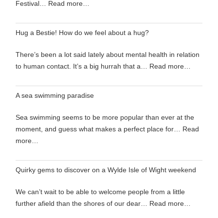
Festival…
Read more…
Hug a Bestie! How do we feel about a hug?
There’s been a lot said lately about mental health in relation
to human contact. It’s a big hurrah that a…
Read more…
A sea swimming paradise
Sea swimming seems to be more popular than ever at the
moment, and guess what makes a perfect place for…
Read
more…
Quirky gems to discover on a Wylde Isle of Wight weekend
We can’t wait to be able to welcome people from a little
further afield than the shores of our dear…
Read more…