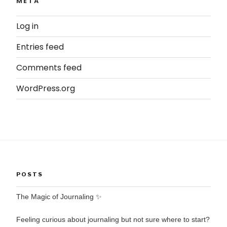
META
Log in
Entries feed
Comments feed
WordPress.org
POSTS
The Magic of Journaling ✨
Feeling curious about journaling but not sure where to start?