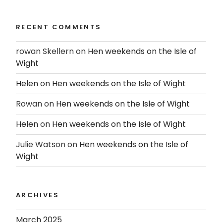
RECENT COMMENTS
rowan Skellern
on
Hen weekends on the Isle of
Wight
Helen
on
Hen weekends on the Isle of Wight
Rowan
on
Hen weekends on the Isle of Wight
Helen
on
Hen weekends on the Isle of Wight
Julie Watson
on
Hen weekends on the Isle of
Wight
ARCHIVES
March 2025