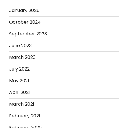
January 2025
October 2024
September 2023
June 2023
March 2023
July 2022
May 2021
April 2021
March 2021
February 2021
February 2020