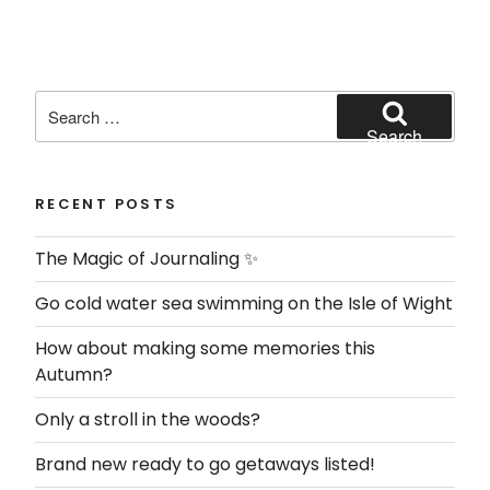
Search
for:
Search
RECENT POSTS
The Magic of Journaling ✨
Go cold water sea swimming on the Isle of Wight
How about making some memories this
Autumn?
Only a stroll in the woods?
Brand new ready to go getaways listed!