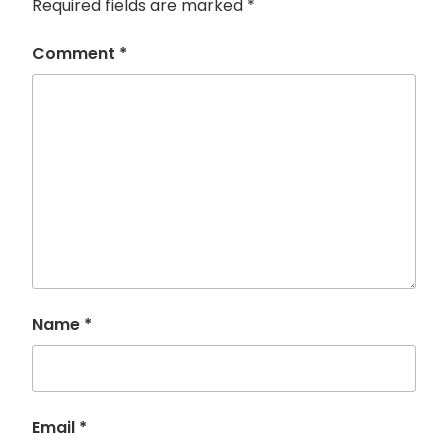
Required fields are marked
*
Comment
*
Name
*
Email
*