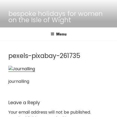
Skip
to
bespoke holidays for women
content
on the Isle of Wight
Menu
pexels-pixabay-261735
journalling
Leave a Reply
Your email address will not be published.