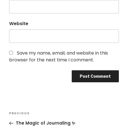
Website
Save my name, email, and website in this
browser for the next time I comment.
Post
Previous
PREVIOUS
navigation
Post
The Magic of Journaling ✨