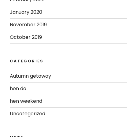
January 2020
November 2019
October 2019
CATEGORIES
Autumn getaway
hen do
hen weekend
Uncategorized