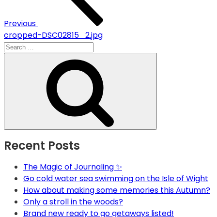
Previous
cropped-DSC02815_2.jpg
Search
for:
Search
Recent Posts
The Magic of Journaling ✨
Go cold water sea swimming on the Isle of Wight
How about making some memories this Autumn?
Only a stroll in the woods?
Brand new ready to go getaways listed!