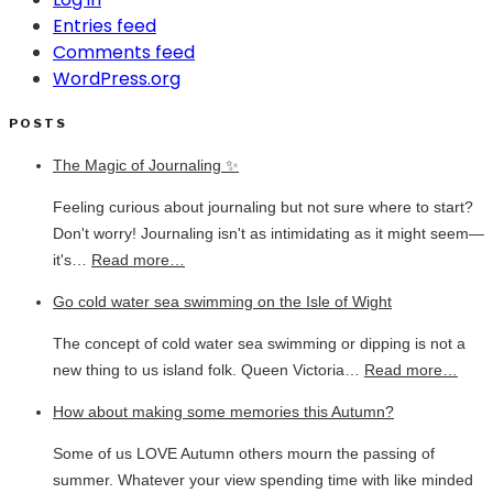
Entries feed
Comments feed
WordPress.org
POSTS
The Magic of Journaling ✨
Feeling curious about journaling but not sure where to start?
Don't worry! Journaling isn't as intimidating as it might seem—
it's…
Read more…
Go cold water sea swimming on the Isle of Wight
The concept of cold water sea swimming or dipping is not a
new thing to us island folk. Queen Victoria…
Read more…
How about making some memories this Autumn?
Some of us LOVE Autumn others mourn the passing of
summer. Whatever your view spending time with like minded