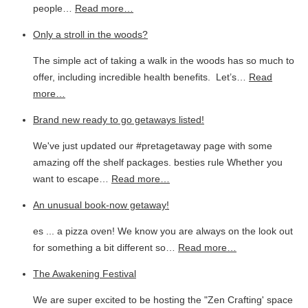
people…
Read more…
Only a stroll in the woods?
The simple act of taking a walk in the woods has so much to
offer, including incredible health benefits. Let’s…
Read
more…
Brand new ready to go getaways listed!
We've just updated our #pretagetaway page with some
amazing off the shelf packages. besties rule Whether you
want to escape…
Read more…
An unusual book-now getaway!
es ... a pizza oven! We know you are always on the look out
for something a bit different so…
Read more…
The Awakening Festival
We are super excited to be hosting the "Zen Crafting' space