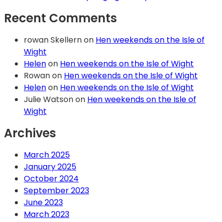
Recent Comments
rowan Skellern
on
Hen weekends on the Isle of
Wight
Helen
on
Hen weekends on the Isle of Wight
Rowan
on
Hen weekends on the Isle of Wight
Helen
on
Hen weekends on the Isle of Wight
Julie Watson
on
Hen weekends on the Isle of
Wight
Archives
March 2025
January 2025
October 2024
September 2023
June 2023
March 2023