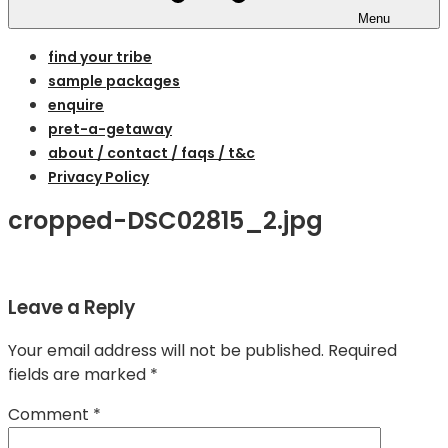
Menu
find your tribe
sample packages
enquire
pret-a-getaway
about / contact / faqs / t&c
Privacy Policy
cropped-DSC02815_2.jpg
Leave a Reply
Your email address will not be published.
Required
fields are marked
*
Comment
*