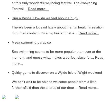
at this truly wonderful wellbeing festival. The Awakening
Festival…
Read more…
Hug a Bestie! How do we feel about a hug?
There’s been a lot said lately about mental health in relation
to human contact. It’s a big hurrah that a…
Read more…
A sea swimming paradise
Sea swimming seems to be more popular than ever at the
moment, and guess what makes a perfect place for…
Read
more…
Quirky gems to discover on a Wylde Isle of Wight weekend
We can’t wait to be able to welcome people from a little
further afield than the shores of our dear…
Read more…