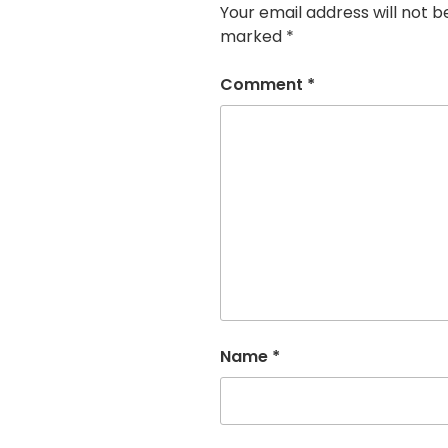
Your email address will not b
marked
*
Comment
*
Name
*