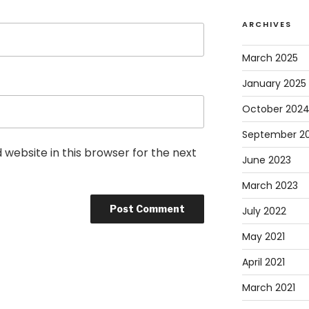
ARCHIVES
March 2025
January 2025
October 202
September 2
website in this browser for the next
June 2023
March 2023
July 2022
May 2021
April 2021
March 2021