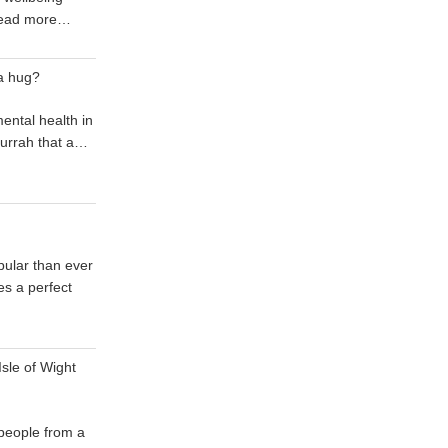
ead more…
a hug?
mental health in
 hurrah that a…
ular than ever
s a perfect
sle of Wight
 people from a