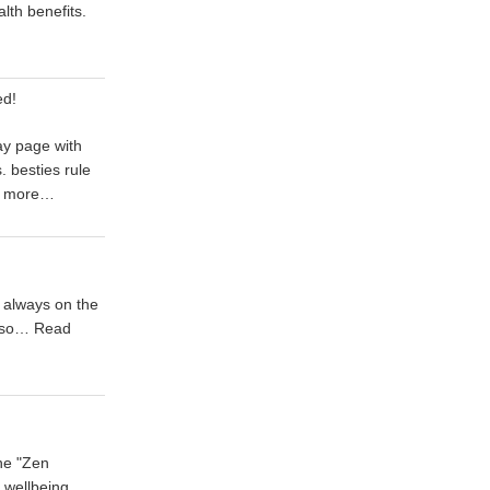
alth benefits.
ed!
ay page with
 besties rule
 more…
 always on the
t so…
Read
he "Zen
l wellbeing