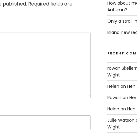
How about ma
e published.
Required fields are
Autumn?
Only a stroll 
Brand new rea
RECENT COM
rowan Skeller
Wight
Helen
on
Hen 
Rowan
on
Hen
Helen
on
Hen 
Julie Watson
Wight