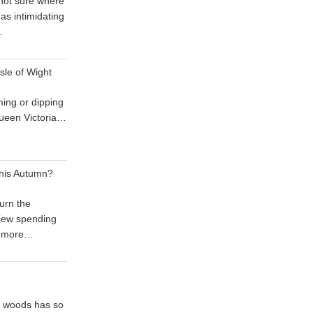
 not sure where
 as intimidating
…
sle of Wight
ing or dipping
 Queen Victoria…
his Autumn?
urn the
iew spending
 more…
he woods has so