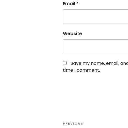
Email
*
Website
Save my name, email, and 
time I comment.
Post
Previous
PREVIOUS