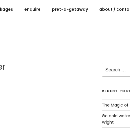
ckages
enquire
pret-a-getaway
about / contac
ys for women on the Isle of Wight
er
Search
for:
RECENT POS
The Magic of 
Go cold water
Wight