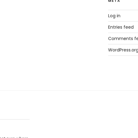
META
Log in
Entries feed
Comments f
WordPress.or