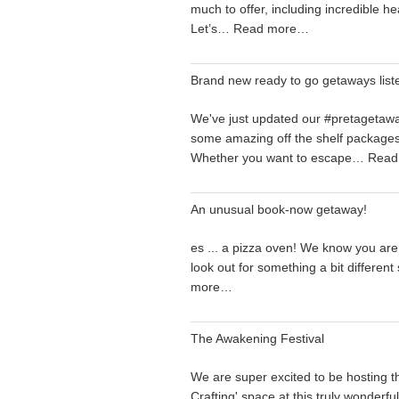
much to offer, including incredible he
Let’s…
Read more…
Brand new ready to go getaways list
We've just updated our #pretagetaw
some amazing off the shelf packages.
Whether you want to escape…
Read
An unusual book-now getaway!
es ... a pizza oven! We know you are
look out for something a bit differen
more…
The Awakening Festival
We are super excited to be hosting t
Crafting' space at this truly wonderfu