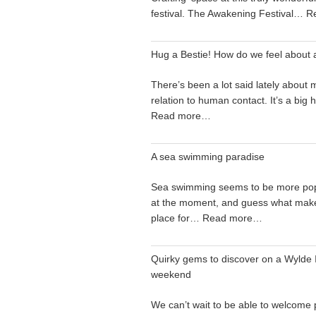
festival. The Awakening Festival…
R
Hug a Bestie! How do we feel about 
There’s been a lot said lately about 
relation to human contact. It’s a big
Read more…
A sea swimming paradise
Sea swimming seems to be more pop
at the moment, and guess what make
place for…
Read more…
Quirky gems to discover on a Wylde I
weekend
We can’t wait to be able to welcome