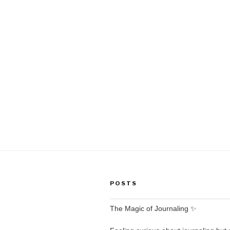
POSTS
The Magic of Journaling ✨