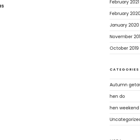
February 2021
as
February 202
January 2020
November 20
October 2019
CATEGORIES
Autumn geta
hen do
hen weekend
Uncategorize