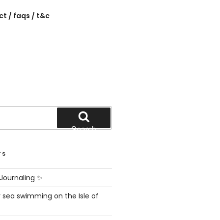
t / faqs / t&c
Search
TS
Journaling ✨
 sea swimming on the Isle of