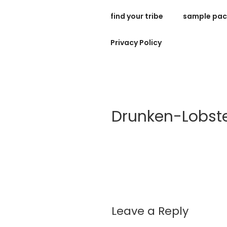
Skip
find your tribe
sample pa
to
bespoke holida
content
Privacy Policy
Drunken-Lobst
Leave a Reply