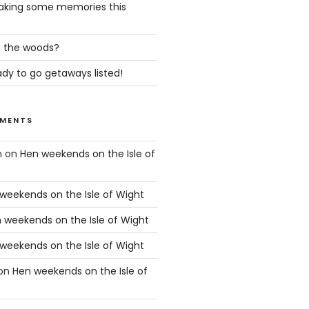
king some memories this
in the woods?
dy to go getaways listed!
MENTS
n
on
Hen weekends on the Isle of
weekends on the Isle of Wight
 weekends on the Isle of Wight
weekends on the Isle of Wight
on
Hen weekends on the Isle of