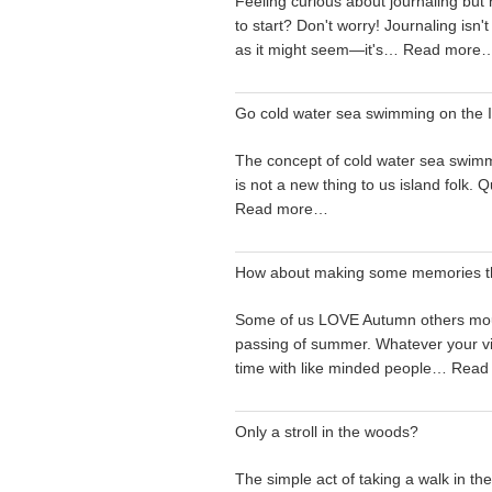
Feeling curious about journaling but
to start? Don't worry! Journaling isn't
as it might seem—it's…
Read more
Go cold water sea swimming on the I
The concept of cold water sea swimm
is not a new thing to us island folk.
Read more…
How about making some memories t
Some of us LOVE Autumn others mo
passing of summer. Whatever your v
time with like minded people…
Read
Only a stroll in the woods?
The simple act of taking a walk in t