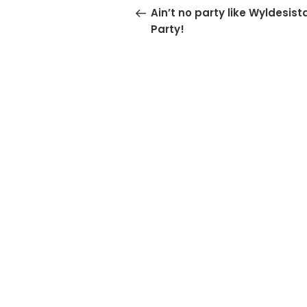
navigation
Post
Ain’t no party like Wyldesist
Party!