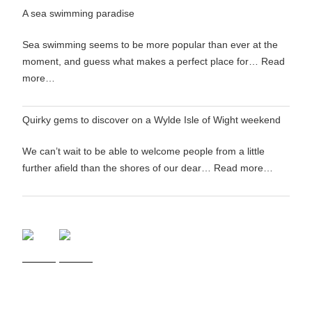
A sea swimming paradise
Sea swimming seems to be more popular than ever at the
moment, and guess what makes a perfect place for…
Read
more…
Quirky gems to discover on a Wylde Isle of Wight weekend
We can’t wait to be able to welcome people from a little
further afield than the shores of our dear…
Read more…