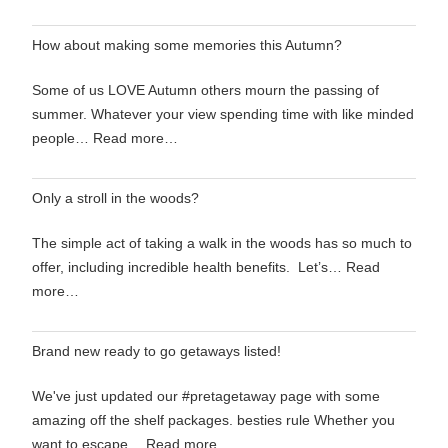
How about making some memories this Autumn?
Some of us LOVE Autumn others mourn the passing of
summer. Whatever your view spending time with like minded
people…
Read more…
Only a stroll in the woods?
The simple act of taking a walk in the woods has so much to
offer, including incredible health benefits. Let’s…
Read
more…
Brand new ready to go getaways listed!
We've just updated our #pretagetaway page with some
amazing off the shelf packages. besties rule Whether you
want to escape…
Read more…