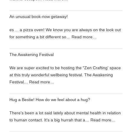
An unusual book-now getaway!
es ... a pizza oven! We know you are always on the look out
for something a bit different so…
Read more…
The Awakening Festival
We are super excited to be hosting the "Zen Crafting' space
at this truly wonderful wellbeing festival. The Awakening
Festival…
Read more…
Hug a Bestie! How do we feel about a hug?
There’s been a lot said lately about mental health in relation
to human contact. It’s a big hurrah that a…
Read more…