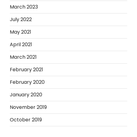
March 2023
July 2022
May 2021
April 2021
March 2021
February 2021
February 2020
January 2020
November 2019
October 2019