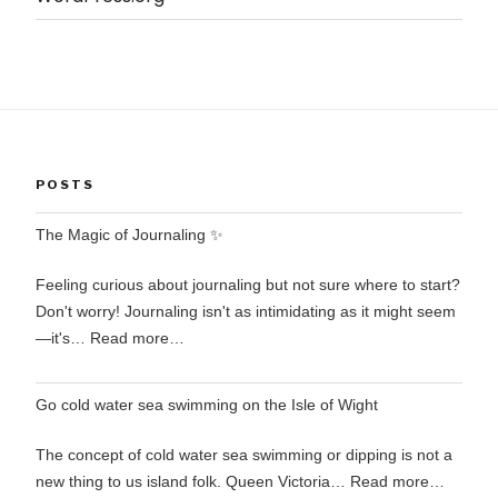
POSTS
The Magic of Journaling ✨
Feeling curious about journaling but not sure where to start?
Don't worry! Journaling isn't as intimidating as it might seem
—it's…
Read more…
Go cold water sea swimming on the Isle of Wight
The concept of cold water sea swimming or dipping is not a
new thing to us island folk. Queen Victoria…
Read more…