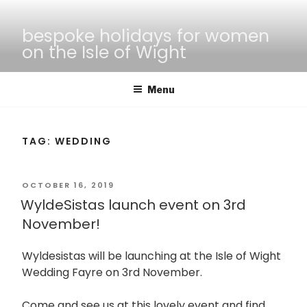
Skip
to
bespoke holidays for women
content
on the Isle of Wight
Menu
TAG:
WEDDING
POSTED
OCTOBER 16, 2019
WyldeSistas launch event on 3rd
ON
November!
Wyldesistas will be launching at the Isle of Wight
Wedding Fayre on 3rd November.
Come and see us at this lovely event and find