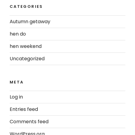
CATEGORIES
Autumn getaway
hen do
hen weekend
Uncategorized
META
Log in
Entries feed
Comments feed
WordPress.org