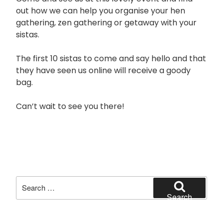
out how we can help you organise your hen
gathering, zen gathering or getaway with your
sistas.
The first 10 sistas to come and say hello and that
they have seen us online will receive a goody
bag.
Can’t wait to see you there!
Search
for:
Search