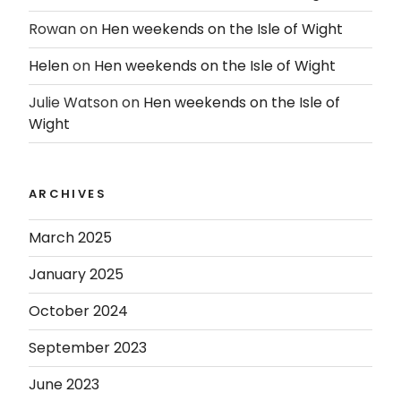
Rowan
on
Hen weekends on the Isle of Wight
Helen
on
Hen weekends on the Isle of Wight
Julie Watson
on
Hen weekends on the Isle of
Wight
ARCHIVES
March 2025
January 2025
October 2024
September 2023
June 2023