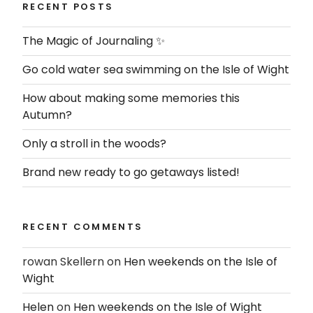
RECENT POSTS
The Magic of Journaling ✨
Go cold water sea swimming on the Isle of Wight
How about making some memories this
Autumn?
Only a stroll in the woods?
Brand new ready to go getaways listed!
RECENT COMMENTS
rowan Skellern
on
Hen weekends on the Isle of
Wight
Helen
on
Hen weekends on the Isle of Wight