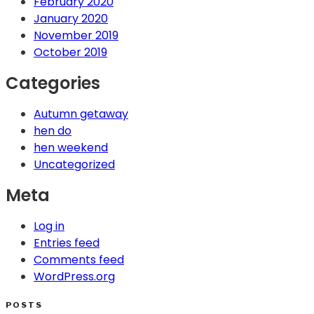
February 2020
January 2020
November 2019
October 2019
Categories
Autumn getaway
hen do
hen weekend
Uncategorized
Meta
Log in
Entries feed
Comments feed
WordPress.org
POSTS