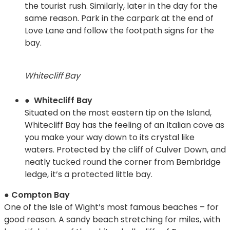
the tourist rush. Similarly, later in the day for the
same reason. Park in the carpark at the end of
Love Lane and follow the footpath signs for the
bay.
Whitecliff Bay
● Whitecliff Bay
Situated on the most eastern tip on the Island,
Whitecliff Bay has the feeling of an Italian cove as
you make your way down to its crystal like
waters. Protected by the cliff of Culver Down, and
neatly tucked round the corner from Bembridge
ledge, it’s a protected little bay.
● Compton Bay
One of the Isle of Wight’s most famous beaches – for
good reason. A sandy beach stretching for miles, with