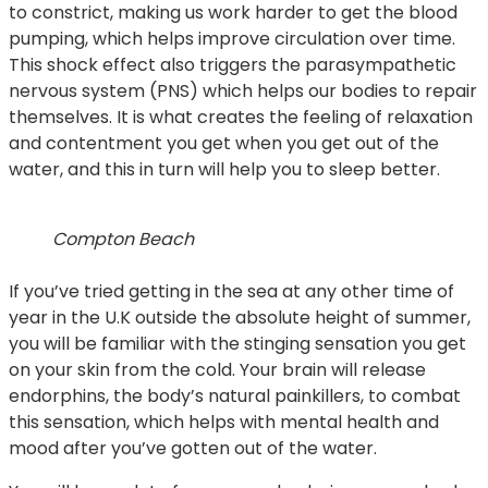
to constrict, making us work harder to get the blood
pumping, which helps improve circulation over time.
This shock effect also triggers the parasympathetic
nervous system (PNS) which helps our bodies to repair
themselves. It is what creates the feeling of relaxation
and contentment you get when you get out of the
water, and this in turn will help you to sleep better.
Compton Beach
If you’ve tried getting in the sea at any other time of
year in the U.K outside the absolute height of summer,
you will be familiar with the stinging sensation you get
on your skin from the cold. Your brain will release
endorphins, the body’s natural painkillers, to combat
this sensation, which helps with mental health and
mood after you’ve gotten out of the water.