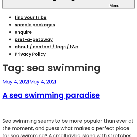
Menu
find your tribe
sample packages
enquire
pret-a-getaway
about / contact / faqs / t&c
Privacy Policy
Tag:
sea swimming
Posted
May 4, 2021
May 4, 2021
on
A sea swimming paradise
Sea swimming seems to be more popular than ever at
the moment, and guess what makes a perfect place
for sea swimming? A small idyllic island with stretches