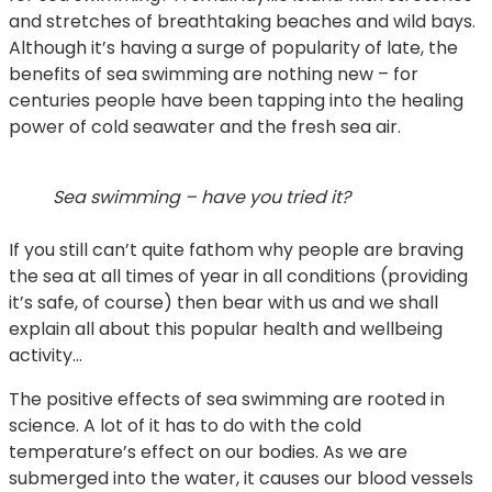
and stretches of breathtaking beaches and wild bays.
Although it’s having a surge of popularity of late, the
benefits of sea swimming are nothing new – for
centuries people have been tapping into the healing
power of cold seawater and the fresh sea air.
Sea swimming – have you tried it?
If you still can’t quite fathom why people are braving
the sea at all times of year in all conditions (providing
it’s safe, of course) then bear with us and we shall
explain all about this popular health and wellbeing
activity…
The positive effects of sea swimming are rooted in
science. A lot of it has to do with the cold
temperature’s effect on our bodies. As we are
submerged into the water, it causes our blood vessels