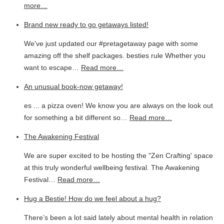
more…
Brand new ready to go getaways listed!
We've just updated our #pretagetaway page with some
amazing off the shelf packages. besties rule Whether you
want to escape…
Read more…
An unusual book-now getaway!
es ... a pizza oven! We know you are always on the look out
for something a bit different so…
Read more…
The Awakening Festival
We are super excited to be hosting the "Zen Crafting' space
at this truly wonderful wellbeing festival. The Awakening
Festival…
Read more…
Hug a Bestie! How do we feel about a hug?
There’s been a lot said lately about mental health in relation