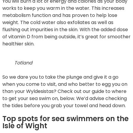
You will burn a lot of energy and calories as your body
works to keep you warm in the water. This increases
metabolism function and has proven to help lose
weight. The cold water also exfoliates as well as
flushing out impurities in the skin. With the added dose
of vitamin D from being outside, it’s great for smoother
healthier skin.
Totland
So we dare you to take the plunge and give it a go
when you come to visit, and who better to egg you on
than your Wyldesistas? Check out our guide to where
to get your sea swim on, below. We’d advise checking
the tides before you grab your towel and head down.
Top spots for sea swimmers on the
Isle of Wight