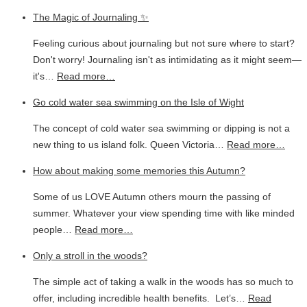
The Magic of Journaling ✨
Feeling curious about journaling but not sure where to start?
Don't worry! Journaling isn't as intimidating as it might seem—
it's…
Read more…
Go cold water sea swimming on the Isle of Wight
The concept of cold water sea swimming or dipping is not a
new thing to us island folk. Queen Victoria…
Read more…
How about making some memories this Autumn?
Some of us LOVE Autumn others mourn the passing of
summer. Whatever your view spending time with like minded
people…
Read more…
Only a stroll in the woods?
The simple act of taking a walk in the woods has so much to
offer, including incredible health benefits. Let’s…
Read