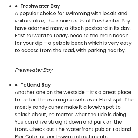
● Freshwater Bay
A popular choice for swimming with locals and
visitors alike, the iconic rocks of Freshwater Bay
have adorned many a kitsch postcard in its day.
Fast forward to today, head to the main beach
for your dip – a pebble beach which is very easy
to access from the road, with parking nearby.
Freshwater Bay
● Totland Bay
Another one on the westside – it’s a great place
to be for the evening sunsets over Hurst spit. The
mostly sandy dunes make it a lovely spot to
splash about, no matter what the tide is doing.
You can drive straight down and park on the
front. Check out The Waterfront pub or Totland
Pier Cafe for post-swim refreshments.