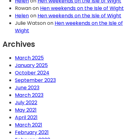
Helen
on
Hen weekends on the Isle of Wight
Rowan
on
Hen weekends on the Isle of Wight
Helen
on
Hen weekends on the Isle of Wight
Julie Watson
on
Hen weekends on the Isle of
Wight
Archives
March 2025
January 2025
October 2024
September 2023
June 2023
March 2023
July 2022
May 2021
April 2021
March 2021
February 2021