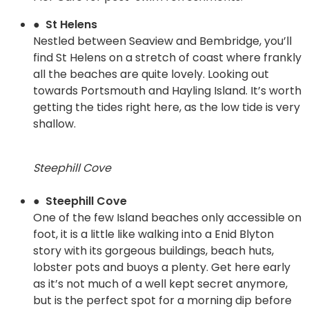
● St Helens
Nestled between Seaview and Bembridge, you’ll
find St Helens on a stretch of coast where frankly
all the beaches are quite lovely. Looking out
towards Portsmouth and Hayling Island. It’s worth
getting the tides right here, as the low tide is very
shallow.
Steephill Cove
● Steephill Cove
One of the few Island beaches only accessible on
foot, it is a little like walking into a Enid Blyton
story with its gorgeous buildings, beach huts,
lobster pots and buoys a plenty. Get here early
as it’s not much of a well kept secret anymore,
but is the perfect spot for a morning dip before