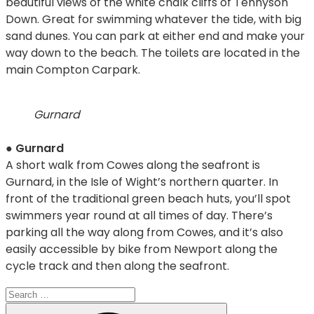
beautiful views of the white chalk cliffs of Tennyson
Down. Great for swimming whatever the tide, with big
sand dunes. You can park at either end and make your
way down to the beach. The toilets are located in the
main Compton Carpark.
Gurnard
●
Gurnard
A short walk from Cowes along the seafront is
Gurnard, in the Isle of Wight’s northern quarter. In
front of the traditional green beach huts, you’ll spot
swimmers year round at all times of day. There’s
parking all the way along from Cowes, and it’s also
easily accessible by bike from Newport along the
cycle track and then along the seafront.
Search
for:
Search