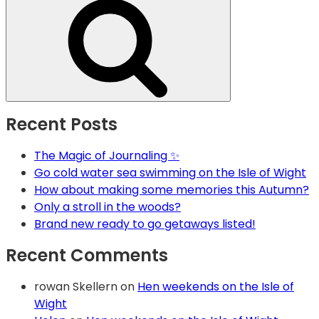
Recent Posts
The Magic of Journaling ✨
Go cold water sea swimming on the Isle of Wight
How about making some memories this Autumn?
Only a stroll in the woods?
Brand new ready to go getaways listed!
Recent Comments
rowan Skellern
on
Hen weekends on the Isle of
Wight