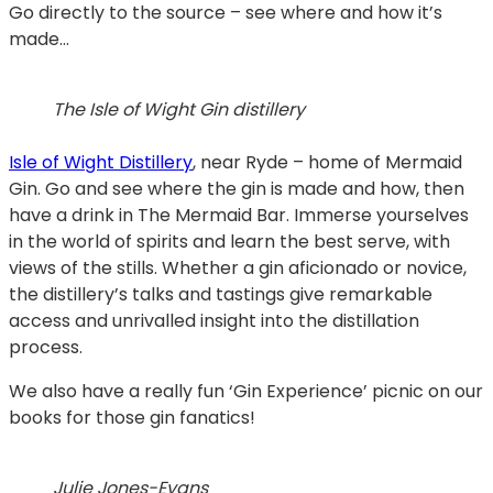
Go directly to the source – see where and how it’s
made…
The Isle of Wight Gin distillery
Isle of Wight Distillery
, near Ryde – home of Mermaid
Gin. Go and see where the gin is made and how, then
have a drink in The Mermaid Bar. Immerse yourselves
in the world of spirits and learn the best serve, with
views of the stills. Whether a gin aficionado or novice,
the distillery’s talks and tastings give remarkable
access and unrivalled insight into the distillation
process.
We also have a really fun ‘Gin Experience’ picnic on our
books for those gin fanatics!
Julie Jones-Evans