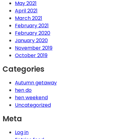
May 2021
April 2021
March 2021
February 2021
February 2020
January 2020
November 2019
October 2019
Categories
Autumn getaway
hen do
hen weekend
Uncategorized
Meta
Log in