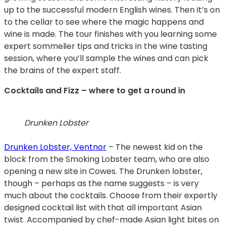
up to the successful modern English wines. Then it’s on
to the cellar to see where the magic happens and
wine is made. The tour finishes with you learning some
expert sommelier tips and tricks in the wine tasting
session, where you’ll sample the wines and can pick
the brains of the expert staff.
Cocktails and Fizz – where to get a round in
Drunken Lobster
Drunken Lobster, Ventnor
– The newest kid on the
block from the Smoking Lobster team, who are also
opening a new site in Cowes. The Drunken lobster,
though – perhaps as the name suggests – is very
much about the cocktails. Choose from their expertly
designed cocktail list with that all important Asian
twist. Accompanied by chef-made Asian light bites on