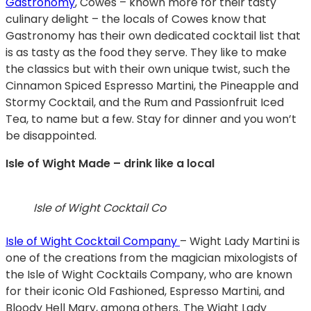
Gastronomy
, Cowes – known more for their tasty
culinary delight – the locals of Cowes know that
Gastronomy has their own dedicated cocktail list that
is as tasty as the food they serve. They like to make
the classics but with their own unique twist, such the
Cinnamon Spiced Espresso Martini, the Pineapple and
Stormy Cocktail, and the Rum and Passionfruit Iced
Tea, to name but a few. Stay for dinner and you won’t
be disappointed.
Isle of Wight Made – drink like a local
Isle of Wight Cocktail Co
Isle of Wight Cocktail Company
– Wight Lady Martini is
one of the creations from the magician mixologists of
the Isle of Wight Cocktails Company, who are known
for their iconic Old Fashioned, Espresso Martini, and
Bloody Hell Mary, among others. The Wight Lady