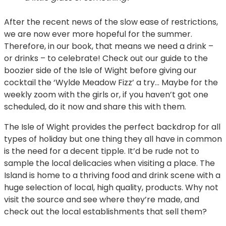
After the recent news of the slow ease of restrictions,
we are now ever more hopeful for the summer.
Therefore, in our book, that means we need a drink –
or drinks – to celebrate! Check out our guide to the
boozier side of the Isle of Wight before giving our
cocktail the ‘Wylde Meadow Fizz’ a try… Maybe for the
weekly zoom with the girls or, if you haven’t got one
scheduled, do it now and share this with them.
The Isle of Wight provides the perfect backdrop for all
types of holiday but one thing they all have in common
is the need for a decent tipple. It’d be rude not to
sample the local delicacies when visiting a place. The
Island is home to a thriving food and drink scene with a
huge selection of local, high quality, products. Why not
visit the source and see where they’re made, and
check out the local establishments that sell them?