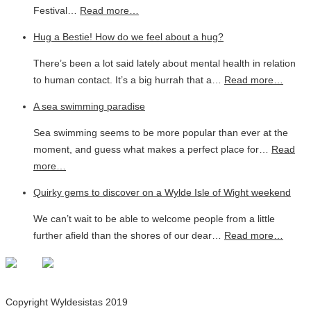
Festival…
Read more…
Hug a Bestie! How do we feel about a hug?
There’s been a lot said lately about mental health in relation
to human contact. It’s a big hurrah that a…
Read more…
A sea swimming paradise
Sea swimming seems to be more popular than ever at the
moment, and guess what makes a perfect place for…
Read
more…
Quirky gems to discover on a Wylde Isle of Wight weekend
We can’t wait to be able to welcome people from a little
further afield than the shores of our dear…
Read more…
Copyright Wyldesistas 2019