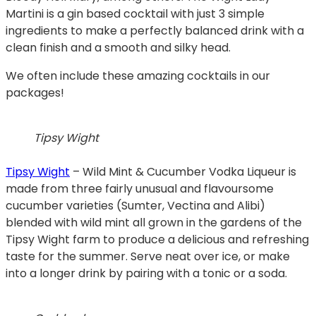
Martini is a gin based cocktail with just 3 simple
ingredients to make a perfectly balanced drink with a
clean finish and a smooth and silky head.
We often include these amazing cocktails in our
packages!
Tipsy Wight
Tipsy Wight
– Wild Mint & Cucumber Vodka Liqueur is
made from three fairly unusual and flavoursome
cucumber varieties (Sumter, Vectina and Alibi)
blended with wild mint all grown in the gardens of the
Tipsy Wight farm to produce a delicious and refreshing
taste for the summer. Serve neat over ice, or make
into a longer drink by pairing with a tonic or a soda.