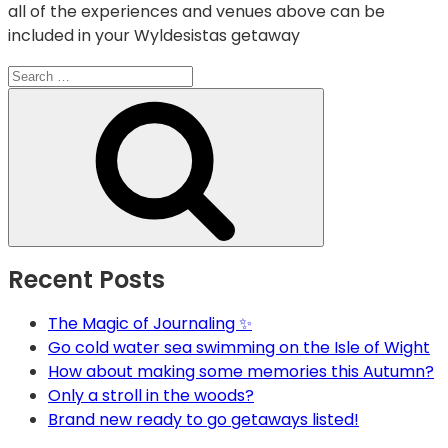
all of the experiences and venues above can be
included in your Wyldesistas getaway
Search
for:
Search
Recent Posts
The Magic of Journaling ✨
Go cold water sea swimming on the Isle of Wight
How about making some memories this Autumn?
Only a stroll in the woods?
Brand new ready to go getaways listed!