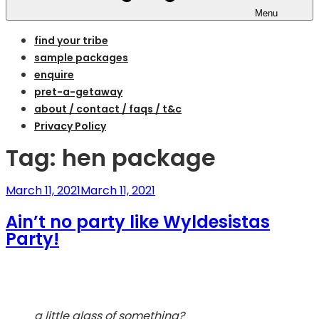
Menu
find your tribe
sample packages
enquire
pret-a-getaway
about / contact / faqs / t&c
Privacy Policy
Tag:
hen package
Posted
March 11, 2021
March 11, 2021
on
Ain’t no party like Wyldesistas
Party!
a little glass of something?