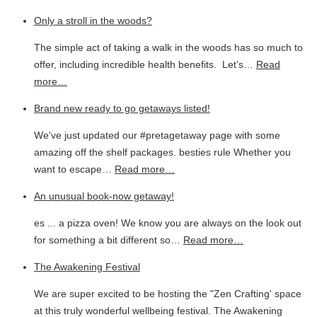
Only a stroll in the woods?
The simple act of taking a walk in the woods has so much to
offer, including incredible health benefits. Let’s…
Read
more…
Brand new ready to go getaways listed!
We've just updated our #pretagetaway page with some
amazing off the shelf packages. besties rule Whether you
want to escape…
Read more…
An unusual book-now getaway!
es ... a pizza oven! We know you are always on the look out
for something a bit different so…
Read more…
The Awakening Festival
We are super excited to be hosting the "Zen Crafting' space
at this truly wonderful wellbeing festival. The Awakening