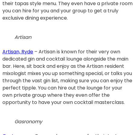
their tapas style menu. They even have a private room
you can hire for you and your group to get a truly
exclusive dining experience.
Artisan
Artisan, Ryde
– Artisan is known for their very own
dedicated gin and cocktail lounge alongside the main
bar. Here, sit back and enjoy as the Artisan resident
mixologist mixes you up something special, or talks you
through the vast gin list, making sure you can enjoy the
perfect tipple. You can hire out the lounge for your
own private group where they even offer the
opportunity to have your own cocktail masterclass.
Gasronomy