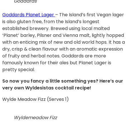
Goddards
Goddards Planet Lager
– The Island’s first Vegan lager
is also gluten free, from the Island’s longest
established brewery. Brewed using local malted
‘Planet’ barley, Pilsner and Vienna malt, lightly hopped
with an enticing mix of new and old world hops. It has a
dry, crisp & clean flavour with an aromatic expression
of fruity and herbal notes. Goddards are more
famously known for their ales but Planet Lager is
pretty special.
So now you fancy a little something yes? Here’s our
very own Wyldesistas cocktail recipe!
Wylde Meadow Fizz (Serves 1)
Wyldemeadow Fizz