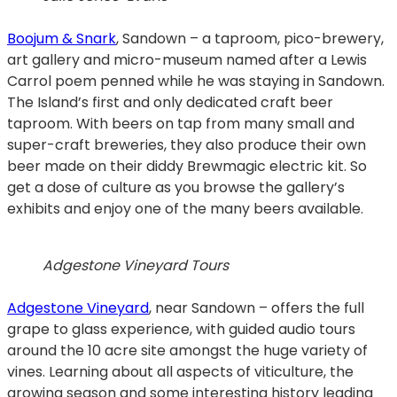
Boojum & Snark
, Sandown – a taproom, pico-brewery,
art gallery and micro-museum named after a Lewis
Carrol poem penned while he was staying in Sandown.
The Island’s first and only dedicated craft beer
taproom. With beers on tap from many small and
super-craft breweries, they also produce their own
beer made on their diddy Brewmagic electric kit. So
get a dose of culture as you browse the gallery’s
exhibits and enjoy one of the many beers available.
Adgestone Vineyard Tours
Adgestone Vineyard
, near Sandown – offers the full
grape to glass experience, with guided audio tours
around the 10 acre site amongst the huge variety of
vines. Learning about all aspects of viticulture, the
growing season and some interesting history leading