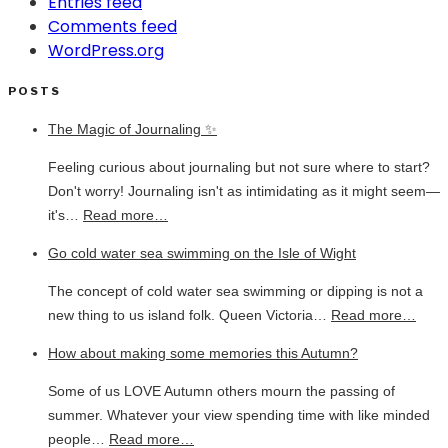
Entries feed
Comments feed
WordPress.org
POSTS
The Magic of Journaling ✨
Feeling curious about journaling but not sure where to start?
Don't worry! Journaling isn't as intimidating as it might seem—
it's…
Read more…
Go cold water sea swimming on the Isle of Wight
The concept of cold water sea swimming or dipping is not a
new thing to us island folk. Queen Victoria…
Read more…
How about making some memories this Autumn?
Some of us LOVE Autumn others mourn the passing of
summer. Whatever your view spending time with like minded
people…
Read more…