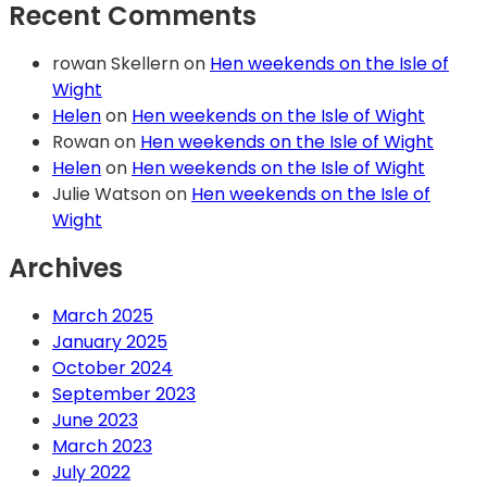
Recent Comments
rowan Skellern
on
Hen weekends on the Isle of
Wight
Helen
on
Hen weekends on the Isle of Wight
Rowan
on
Hen weekends on the Isle of Wight
Helen
on
Hen weekends on the Isle of Wight
Julie Watson
on
Hen weekends on the Isle of
Wight
Archives
March 2025
January 2025
October 2024
September 2023
June 2023
March 2023
July 2022