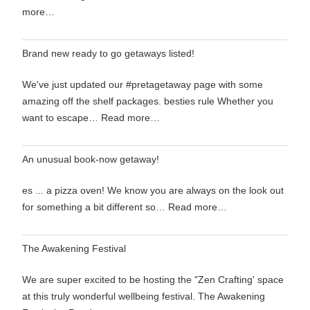
more…
Brand new ready to go getaways listed!
We've just updated our #pretagetaway page with some
amazing off the shelf packages. besties rule Whether you
want to escape…
Read more…
An unusual book-now getaway!
es ... a pizza oven! We know you are always on the look out
for something a bit different so…
Read more…
The Awakening Festival
We are super excited to be hosting the "Zen Crafting' space
at this truly wonderful wellbeing festival. The Awakening