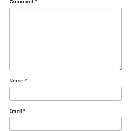
Comment
*
Name
*
Email
*