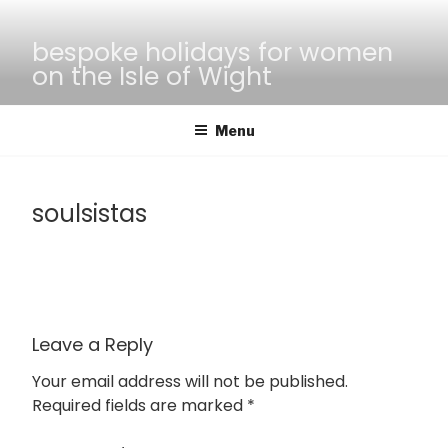
Skip
to
bespoke holidays for women
content
on the Isle of Wight
Menu
soulsistas
Leave a Reply
Your email address will not be published.
Required fields are marked
*