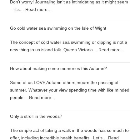
Don't worry! Journaling isn't as intimidating as it might seem
—it's…
Read more…
Go cold water sea swimming on the Isle of Wight
The concept of cold water sea swimming or dipping is not a
new thing to us island folk. Queen Victoria…
Read more…
How about making some memories this Autumn?
Some of us LOVE Autumn others mourn the passing of
summer. Whatever your view spending time with like minded
people…
Read more…
Only a stroll in the woods?
The simple act of taking a walk in the woods has so much to
offer, including incredible health benefits. Let’s…
Read