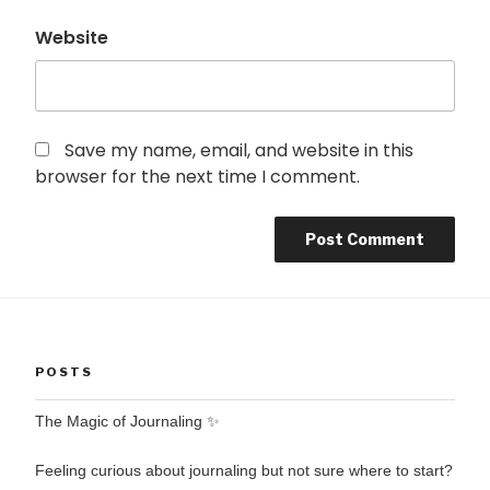
Website
Save my name, email, and website in this
browser for the next time I comment.
POSTS
The Magic of Journaling ✨
Feeling curious about journaling but not sure where to start?