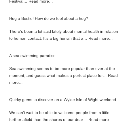
Festival…
Read more…
Hug a Bestie! How do we feel about a hug?
There’s been a lot said lately about mental health in relation
to human contact. It’s a big hurrah that a…
Read more…
A sea swimming paradise
Sea swimming seems to be more popular than ever at the
moment, and guess what makes a perfect place for…
Read
more…
Quirky gems to discover on a Wylde Isle of Wight weekend
We can’t wait to be able to welcome people from a little
further afield than the shores of our dear…
Read more…